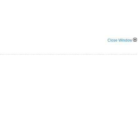
Close Window