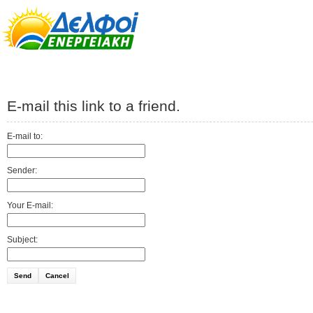
E-mail this link to a friend.
E-mail to:
Sender:
Your E-mail:
Subject:
Send
Cancel