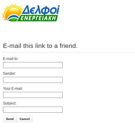
E-mail this link to a friend.
E-mail to:
Sender:
Your E-mail:
Subject:
Send
Cancel